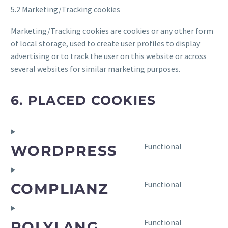
5.2 Marketing/Tracking cookies
Marketing/Tracking cookies are cookies or any other form
of local storage, used to create user profiles to display
advertising or to track the user on this website or across
several websites for similar marketing purposes.
6. PLACED COOKIES
Consent
Functional
WORDPRESS
to
service
wordpress
Consent
Functional
COMPLIANZ
to
service
complianz
Consent
Functional
POLYLANG