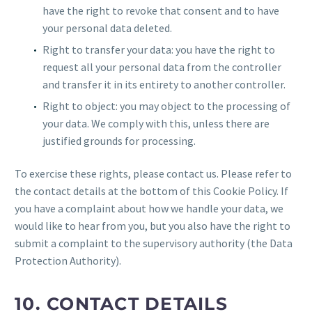
have the right to revoke that consent and to have
your personal data deleted.
Right to transfer your data: you have the right to
request all your personal data from the controller
and transfer it in its entirety to another controller.
Right to object: you may object to the processing of
your data. We comply with this, unless there are
justified grounds for processing.
To exercise these rights, please contact us. Please refer to
the contact details at the bottom of this Cookie Policy. If
you have a complaint about how we handle your data, we
would like to hear from you, but you also have the right to
submit a complaint to the supervisory authority (the Data
Protection Authority).
10. CONTACT DETAILS