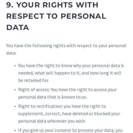
9. YOUR RIGHTS WITH
RESPECT TO PERSONAL
DATA
You have the following rights with respect to your personal
data:
You have the right to know why your personal data is
needed, what will happen to it, and how long it will
be retained for.
Right of access: You have the right to access your
personal data that is known to us.
Right to rectification: you have the right to
supplement, correct, have deleted or blocked your
personal data whenever you wish.
If you give us your consent to process your data, you