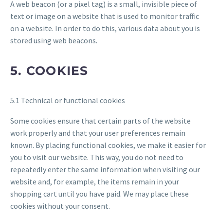
A web beacon (or a pixel tag) is a small, invisible piece of
text or image on a website that is used to monitor traffic
on a website. In order to do this, various data about you is
stored using web beacons.
5. COOKIES
5.1 Technical or functional cookies
Some cookies ensure that certain parts of the website
work properly and that your user preferences remain
known. By placing functional cookies, we make it easier for
you to visit our website. This way, you do not need to
repeatedly enter the same information when visiting our
website and, for example, the items remain in your
shopping cart until you have paid. We may place these
cookies without your consent.