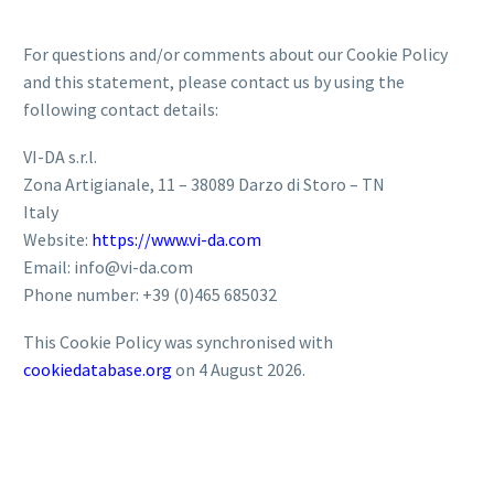
For questions and/or comments about our Cookie Policy
and this statement, please contact us by using the
following contact details:
VI-DA s.r.l.
Zona Artigianale, 11 – 38089 Darzo di Storo – TN
Italy
Website:
https://www.vi-da.com
Email:
info@vi-da.com
Phone number: +39 (0)465 685032
This Cookie Policy was synchronised with
cookiedatabase.org
on 4 August 2026.