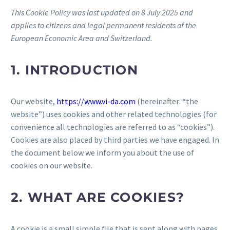
This Cookie Policy was last updated on 8 July 2025 and
applies to citizens and legal permanent residents of the
European Economic Area and Switzerland.
1. INTRODUCTION
Our website,
https://www.vi-da.com
(hereinafter: “the
website”) uses cookies and other related technologies (for
convenience all technologies are referred to as “cookies”).
Cookies are also placed by third parties we have engaged. In
the document below we inform you about the use of
cookies on our website.
2. WHAT ARE COOKIES?
A cookie is a small simple file that is sent along with pages