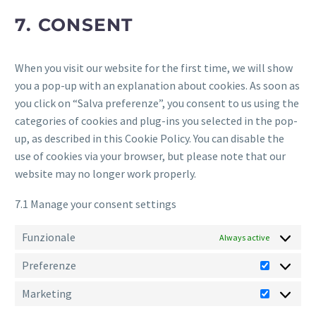
miscellaneous
7. CONSENT
When you visit our website for the first time, we will show
you a pop-up with an explanation about cookies. As soon as
you click on “Salva preferenze”, you consent to us using the
categories of cookies and plug-ins you selected in the pop-
up, as described in this Cookie Policy. You can disable the
use of cookies via your browser, but please note that our
website may no longer work properly.
7.1 Manage your consent settings
Funzionale
Always active
Preferenze
Preferen
Marketing
Marketin