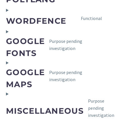
to
service
polylang
Consent
Functional
WORDFENCE
to
service
wordfence
GOOGLE
Purpose pending
Consent
investigation
to
FONTS
service
google-
GOOGLE
fonts
Purpose pending
Consent
investigation
to
MAPS
service
google-
Purpose
maps
pending
MISCELLANEOUS
Consent
investigation
to
service