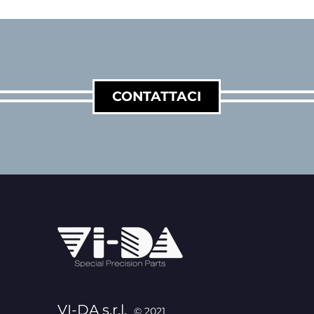
CONTATTACI
VI-DA s.r.l.
© 2021