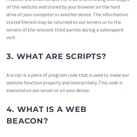
of this website and stored by your browser on the hard
drive of your computer or another device. The information
stored therein may be returned to our servers or to the
servers of the relevant third parties during a subsequent
visit.
3. WHAT ARE SCRIPTS?
A script is a piece of program code that is used to make our
website function properly and interactively. This code is
executed on our server or on your device.
4. WHAT IS A WEB
BEACON?