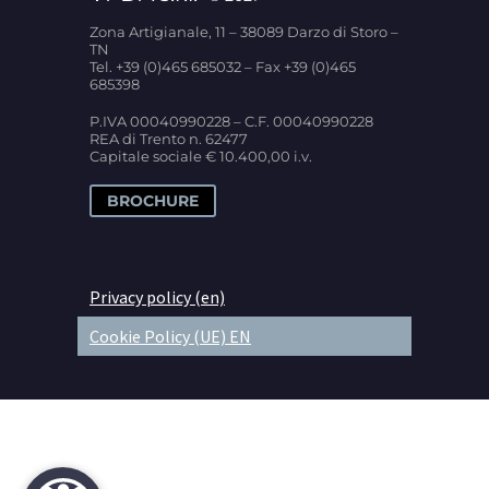
Zona Artigianale, 11 – 38089 Darzo di Storo –
TN
Tel. +39 (0)465 685032 – Fax +39 (0)465
685398
P.IVA 00040990228 – C.F. 00040990228
REA di Trento n. 62477
Capitale sociale € 10.400,00 i.v.
BROCHURE
Privacy policy (en)
Cookie Policy (UE) EN