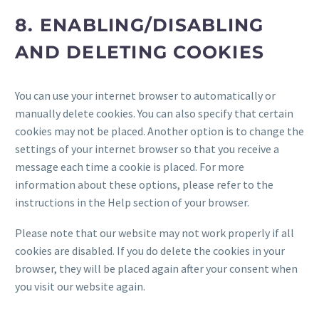
8. ENABLING/DISABLING
AND DELETING COOKIES
You can use your internet browser to automatically or
manually delete cookies. You can also specify that certain
cookies may not be placed. Another option is to change the
settings of your internet browser so that you receive a
message each time a cookie is placed. For more
information about these options, please refer to the
instructions in the Help section of your browser.
Please note that our website may not work properly if all
cookies are disabled. If you do delete the cookies in your
browser, they will be placed again after your consent when
you visit our website again.